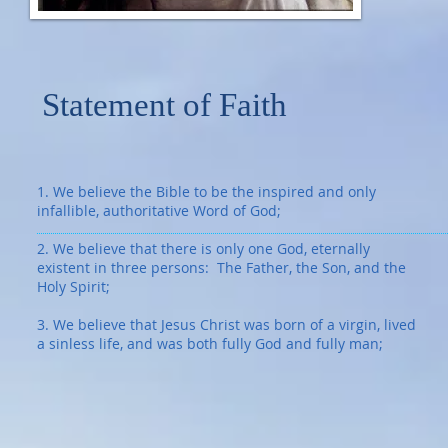
Statement of Faith
1. We believe the Bible to be the inspired and only
infallible, authoritative Word of God;
2. We believe that there is only one God, eternally
existent in three persons: The Father, the Son, and the
Holy Spirit;
3. We believe that Jesus Christ was born of a virgin, lived
a sinless life, and was both fully God and fully man;