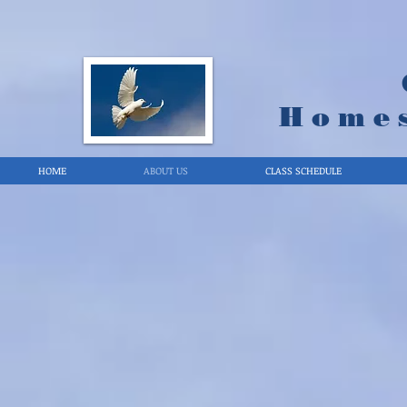
Home
HOME
ABOUT US
CLASS SCHEDULE