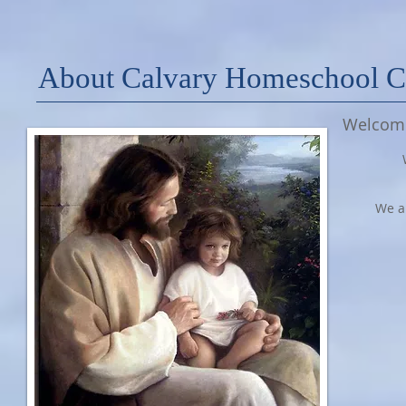
About Calvary Homeschool 
Welcome
We ar